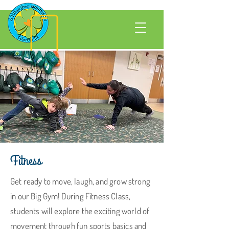
Fitness
Get ready to move, laugh, and grow strong
in our Big Gym! During Fitness Class,
students will explore the exciting world of
movement through fun sports basics and