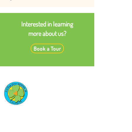
Interested in learning
more about us?
Book a Tour
Quick Links
Enrollment Applications