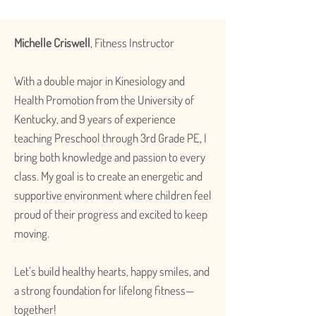
Michelle Criswell
, Fitness Instructor
With a double major in Kinesiology and
Health Promotion from the University of
Kentucky, and 9 years of experience
teaching Preschool through 3rd Grade PE, I
bring both knowledge and passion to every
class. My goal is to create an energetic and
supportive environment where children feel
proud of their progress and excited to keep
moving.
Let’s build healthy hearts, happy smiles, and
a strong foundation for lifelong fitness—
together!