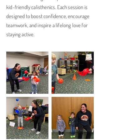
kid-friendly calisthenics. Each session is
designed to boost confidence, encourage
teamwork, and inspire a lifelong love for
staying active.