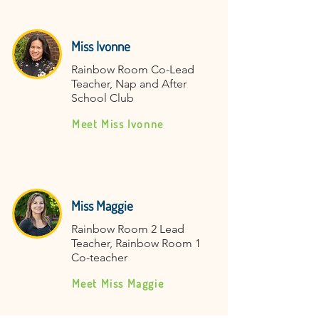
Miss Ivonne
Rainbow Room Co-Lead
Teacher, Nap and After
School Club
Meet Miss Ivonne
Miss Maggie
Rainbow Room 2 Lead
Teacher, Rainbow Room 1
Co-teacher
Meet Miss Maggie