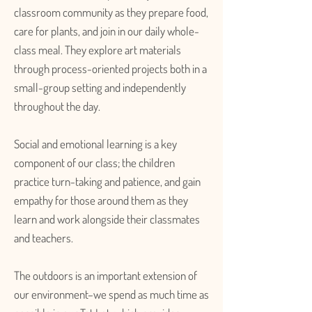
classroom community as they prepare food,
care for plants, and join in our daily whole-
class meal. They explore art materials
through process-oriented projects both in a
small-group setting and independently
throughout the day.
Social and emotional learning is a key
component of our class; the children
practice turn-taking and patience, and gain
empathy for those around them as they
learn and work alongside their classmates
and teachers.
The outdoors is an important extension of
our environment–we spend as much time as