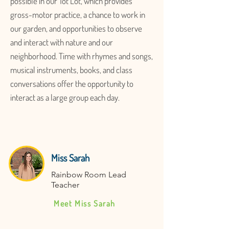
possible in our Tot Lot, which provides
gross-motor practice, a chance to work in
our garden, and opportunities to observe
and interact with nature and our
neighborhood. Time with rhymes and songs,
musical instruments, books, and class
conversations offer the opportunity to
interact as a large group each day.
Miss Sarah
Rainbow Room Lead
Teacher
Meet Miss Sarah