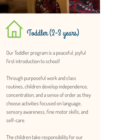
Toddler (2-3 years)
Our Toddler program is a peaceful, joyful
first introduction to school!
Through purposeful work and class
routines, children develop independence,
concentration, and a sense of order as they
choose activities focused on language,
sensory awareness, fine motor skills, and
self-care.
The children take responsibility for our