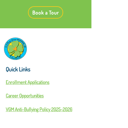
Book a Tour
Quick Links
Enrollment Applications
Career Opportunities
VGM Anti-Bullying Policy 2025-2026
Parent Handbook