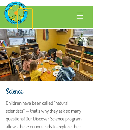
Science
Children have been called “natural
scientists” — that’s why they ask so many
questions! Our Discover Science program
allows these curious kids to explore their