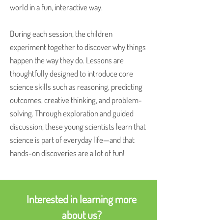
world in a fun, interactive way.
During each session, the children
experiment together to discover why things
happen the way they do. Lessons are
thoughtfully designed to introduce core
science skills such as reasoning, predicting
outcomes, creative thinking, and problem-
solving. Through exploration and guided
discussion, these young scientists learn that
science is part of everyday life—and that
hands-on discoveries are a lot of fun!
Interested in learning more
about us?